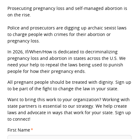
Prosecuting pregnancy loss and self-managed abortion is
on the rise.
Police and prosecutors are digging up archaic sexist laws
to charge people with crimes for their abortion or
pregnancy loss.
In 2026, If/When/How is dedicated to decriminalizing
pregnancy loss and abortion in states across the U.S. We
need your help to repeal the laws being used to punish
people for how their pregnancy ends.
All pregnant people should be treated with dignity. Sign up
to be part of the fight to change the law in your state.
Want to bring this work to your organization? Working with
state partners is essential to our strategy. We help create
laws and advocate in ways that work for your state. Sign up
to connect!
First Name