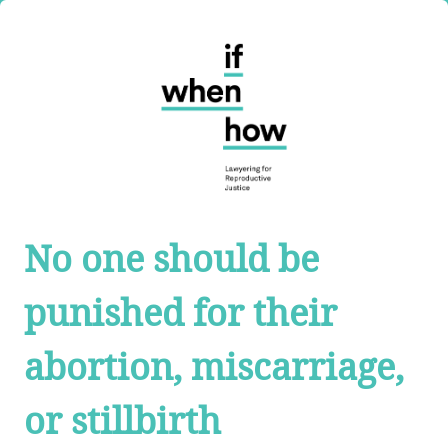
No one should be
punished for their
abortion, miscarriage,
or stillbirth