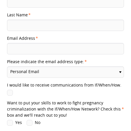
Last Name
Email Address
Please indicate the email address type:
I would like to receive communications from If/When/How.
Want to put your skills to work to fight pregnancy
criminalization with the If/When/How Network? Check this
box and we'll reach out to you!
Yes
No